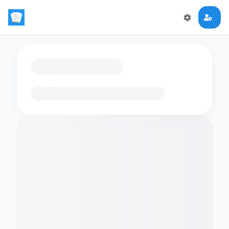
Loading flashcards…