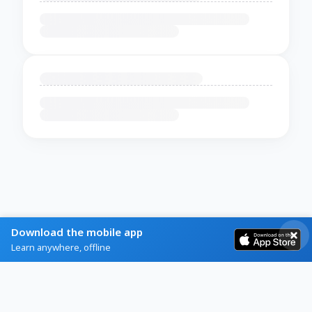
Download the mobile app
Learn anywhere, offline