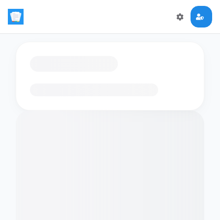
Loading flashcards…