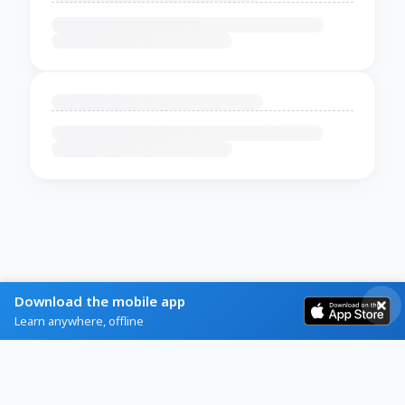
Download the mobile app
Learn anywhere, offline