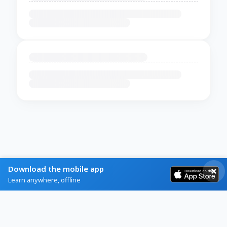
Download the mobile app
Learn anywhere, offline