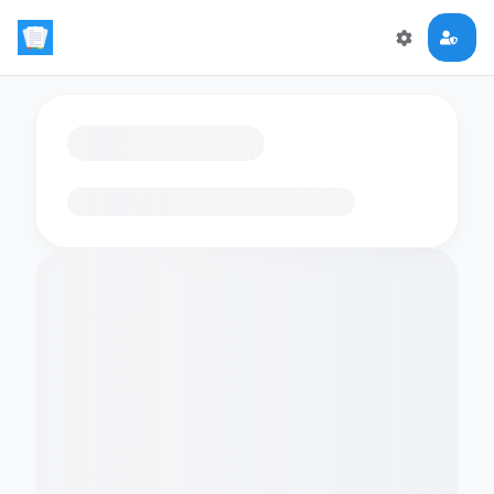
Loading flashcards…