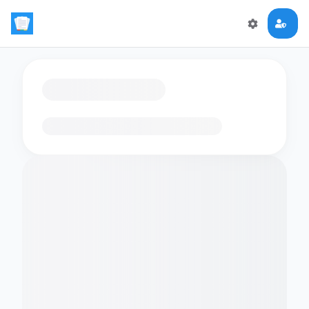
Loading flashcards…