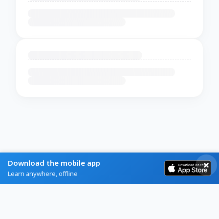
Download the mobile app
Learn anywhere, offline