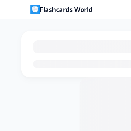
Flashcards World
Loading flashcards…