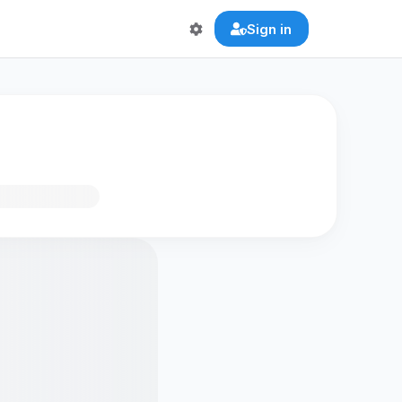
Sign in