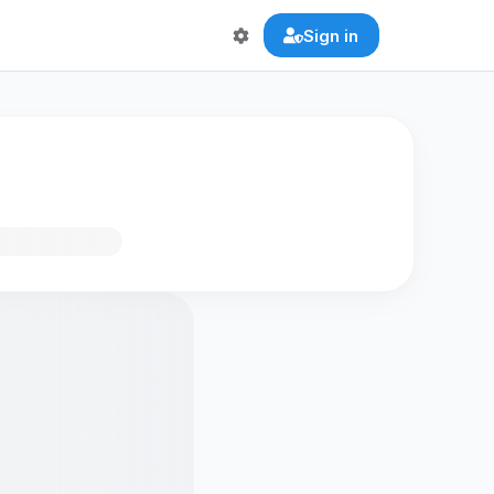
Sign in