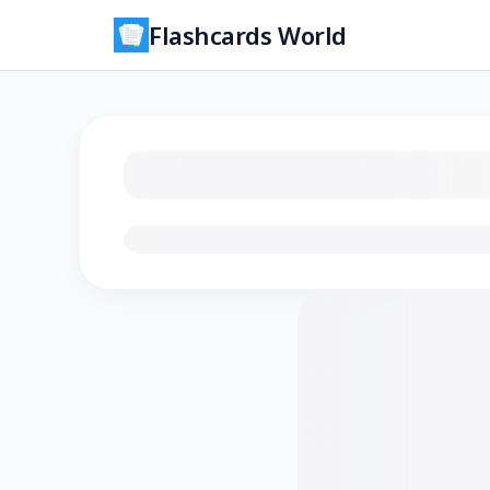
Flashcards World
Loading flashcards…