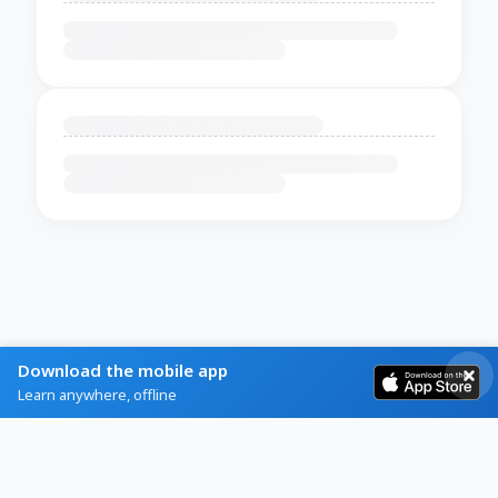
Download the mobile app
Learn anywhere, offline