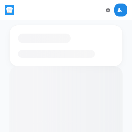
Loading flashcards…