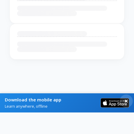
Download the mobile app
Learn anywhere, offline