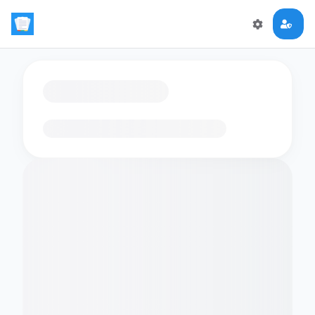
Loading flashcards…