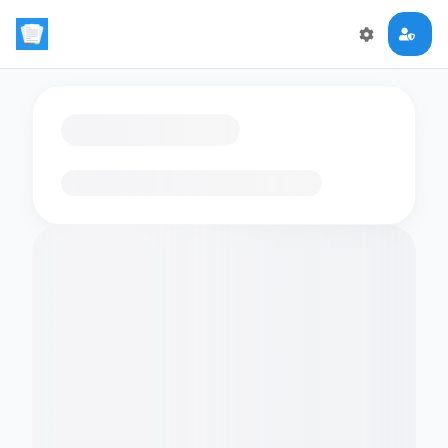
Loading flashcards…