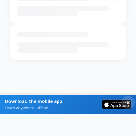
Download the mobile app
Learn anywhere, offline