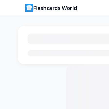
Flashcards World
Loading flashcards…