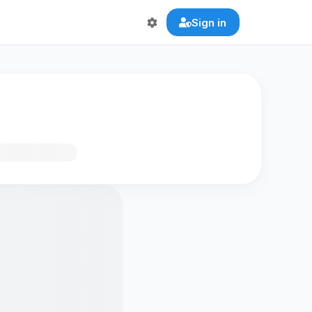
Sign in