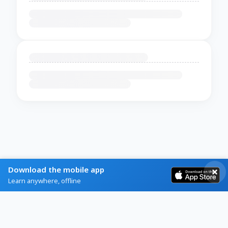
Download the mobile app
Learn anywhere, offline