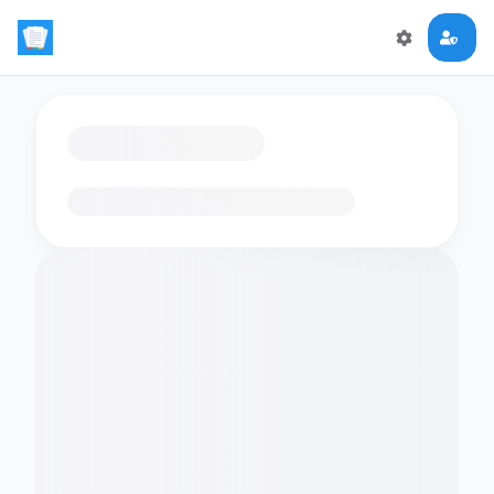
Loading flashcards…