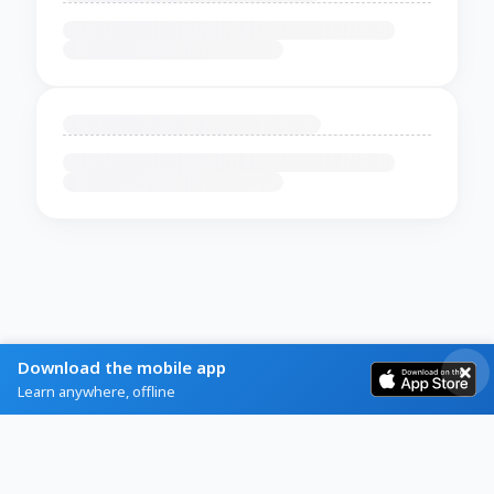
Download the mobile app
Learn anywhere, offline