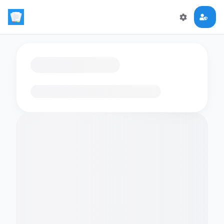
Loading flashcards…