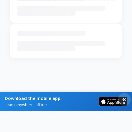
Download the mobile app
Learn anywhere, offline