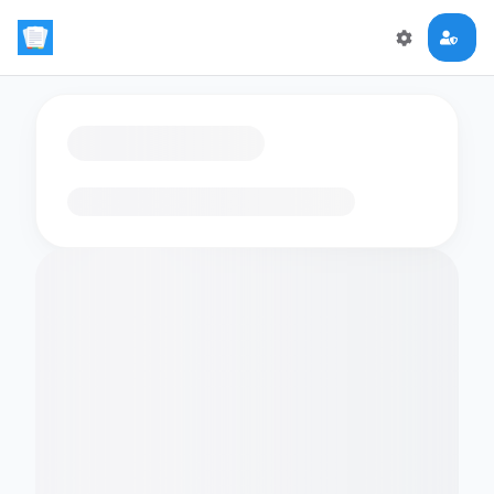
Loading flashcards…