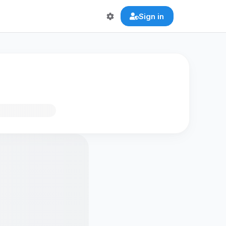
Sign in