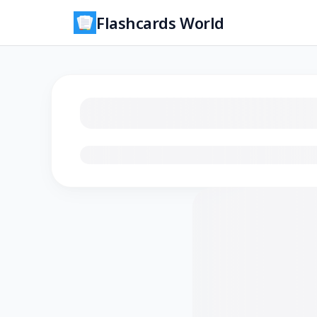
Flashcards World
Loading flashcards…