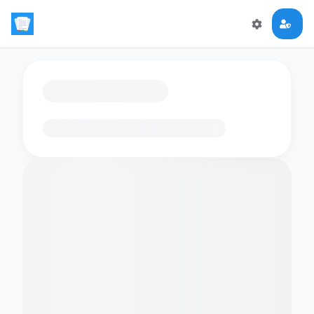
Loading flashcards…