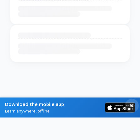
Download the mobile app
Learn anywhere, offline