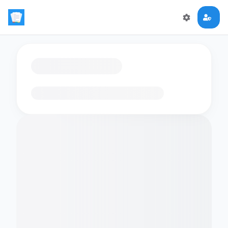
Loading flashcards…