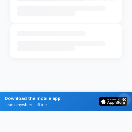
Download the mobile app
Learn anywhere, offline