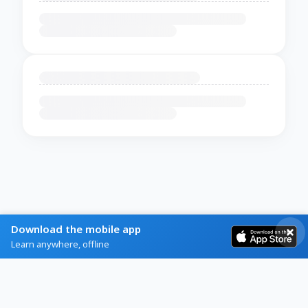
Download the mobile app
Learn anywhere, offline