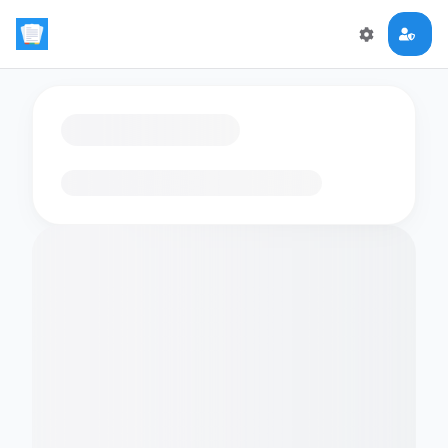
Loading flashcards…