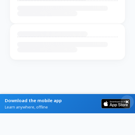
Download the mobile app
Learn anywhere, offline