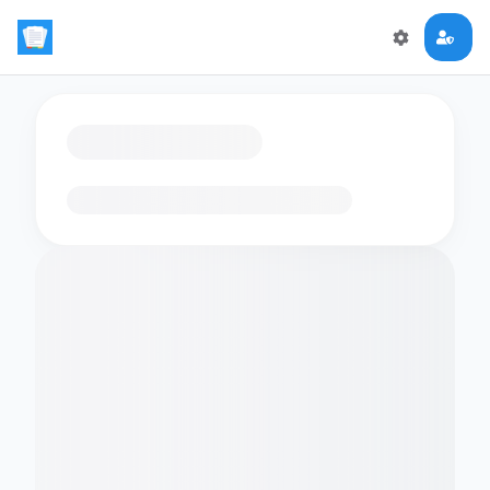
Loading flashcards…