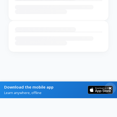
Download the mobile app
Learn anywhere, offline