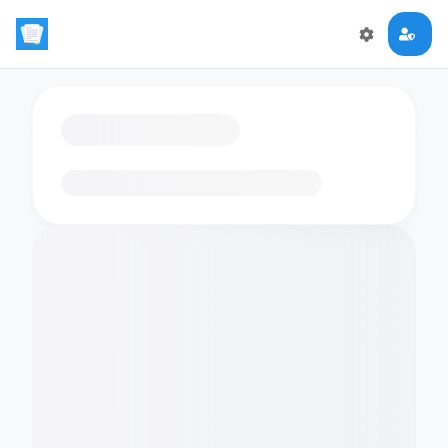
Loading flashcards…