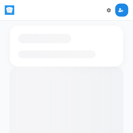
Loading flashcards…