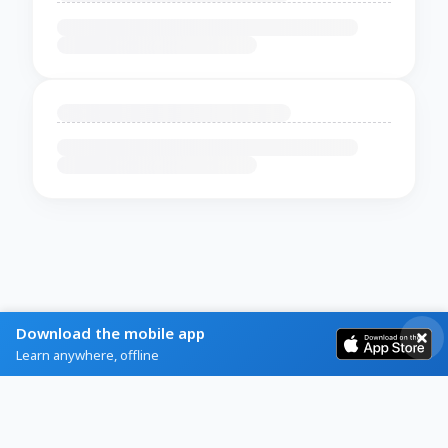
Download the mobile app
Learn anywhere, offline