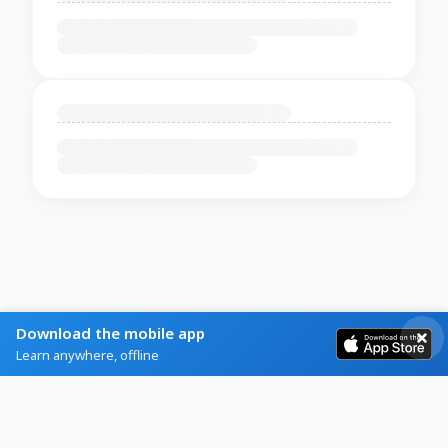
Download the mobile app
Learn anywhere, offline