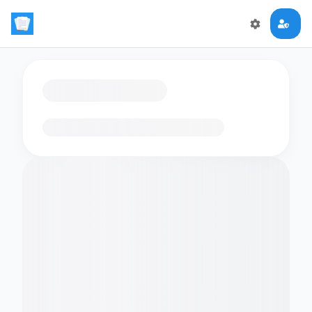
Loading flashcards…