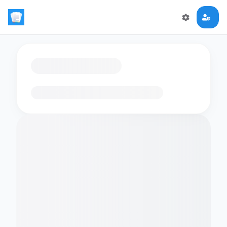
Loading flashcards…