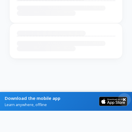
Download the mobile app
Learn anywhere, offline