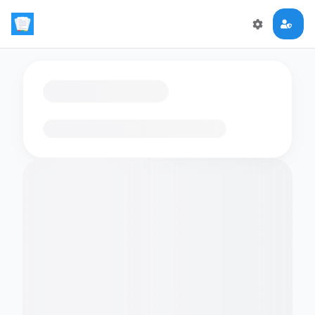
Loading flashcards…