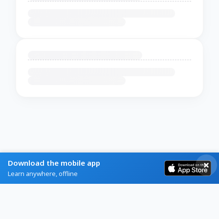
Download the mobile app
Learn anywhere, offline