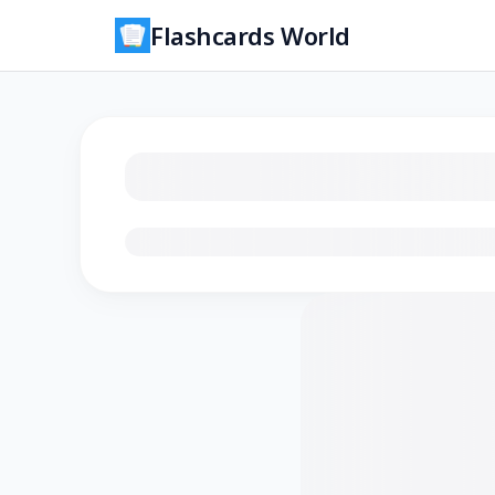
Flashcards World
Loading flashcards…