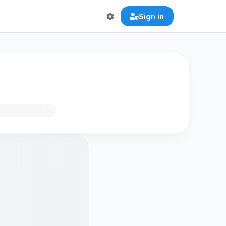
Sign in