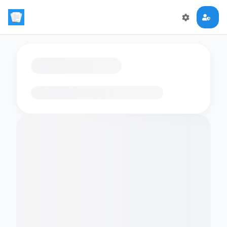
Loading flashcards…