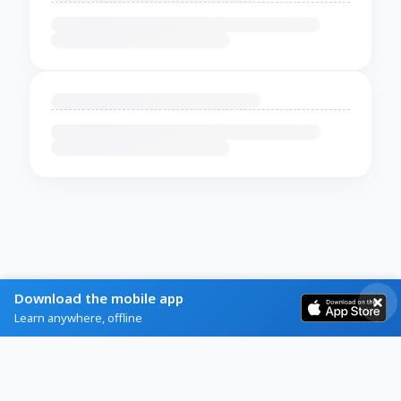
Download the mobile app
Learn anywhere, offline