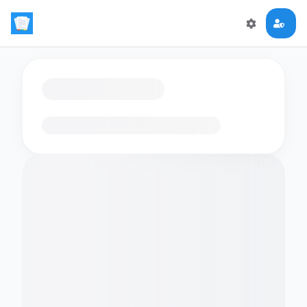
Loading flashcards…