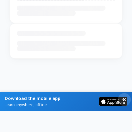
Download the mobile app
Learn anywhere, offline