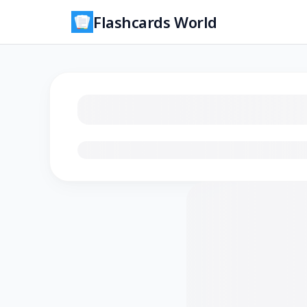
Flashcards World
Loading flashcards…