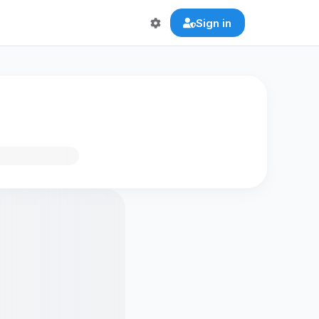
Sign in