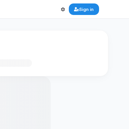
Sign in