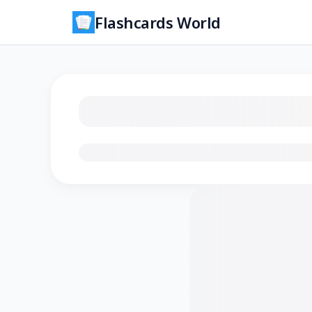
Flashcards World
Loading flashcards…