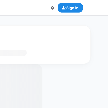
Sign in