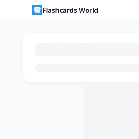
Flashcards World
Loading flashcards…