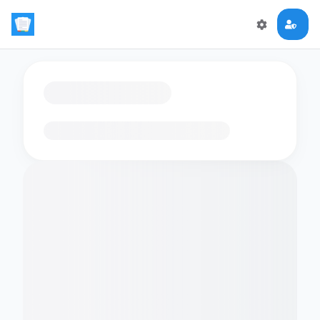
Loading flashcards…