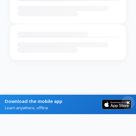
Download the mobile app
Learn anywhere, offline