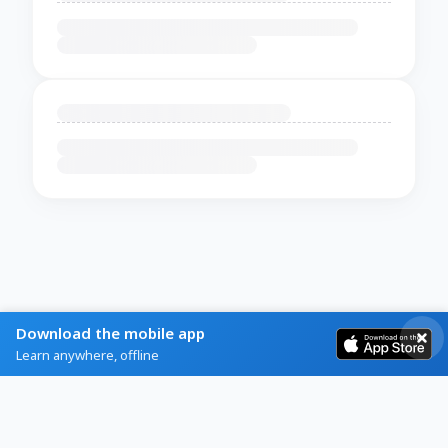
Download the mobile app
Learn anywhere, offline