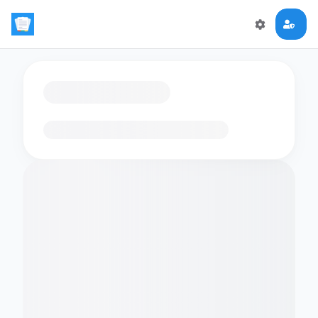
Loading flashcards…