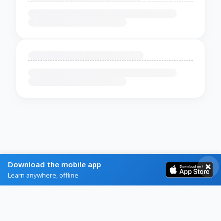
Download the mobile app
Learn anywhere, offline