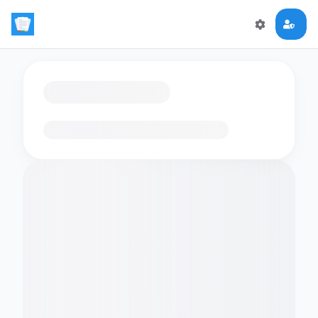
Loading flashcards…