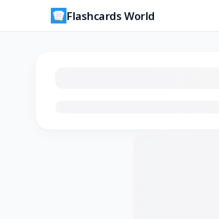
Flashcards World
Loading flashcards…