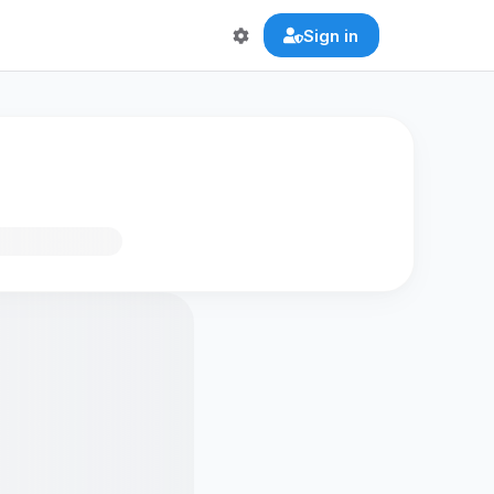
Sign in