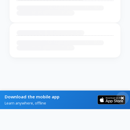
Download the mobile app
Learn anywhere, offline