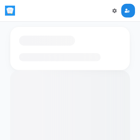
Loading flashcards…