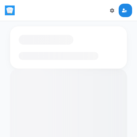
Loading flashcards…