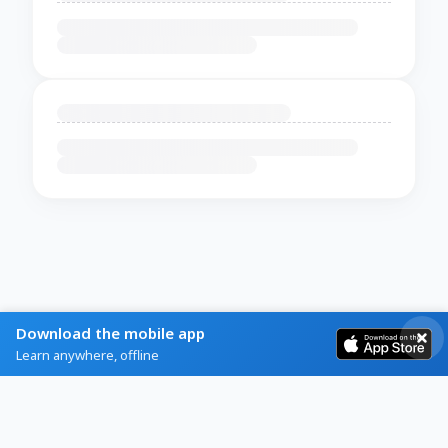
Download the mobile app
Learn anywhere, offline