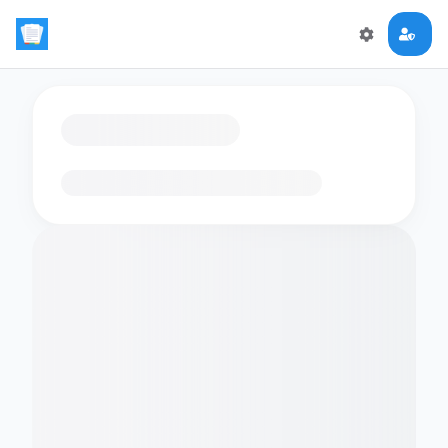
Loading flashcards…