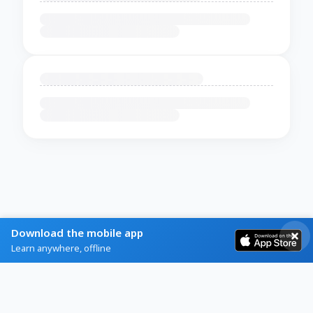
Download the mobile app
Learn anywhere, offline