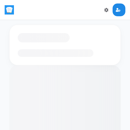
Loading flashcards…