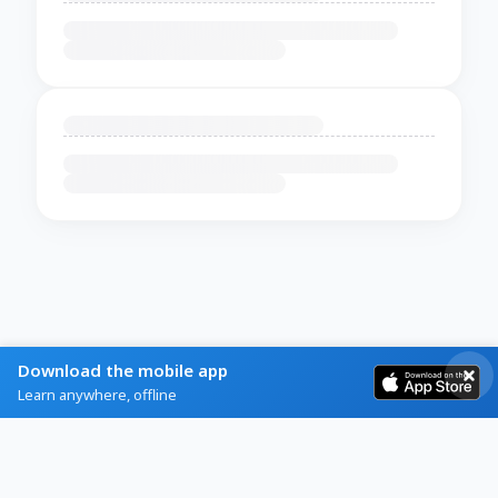
Download the mobile app
Learn anywhere, offline