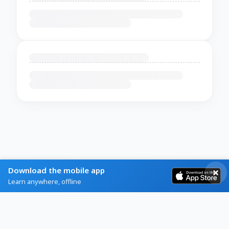
Download the mobile app
Learn anywhere, offline