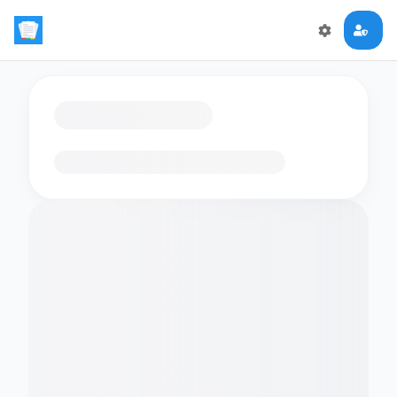
Loading flashcards…