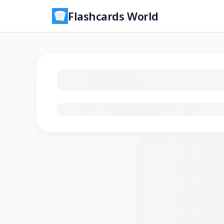
Flashcards World
Loading flashcards…