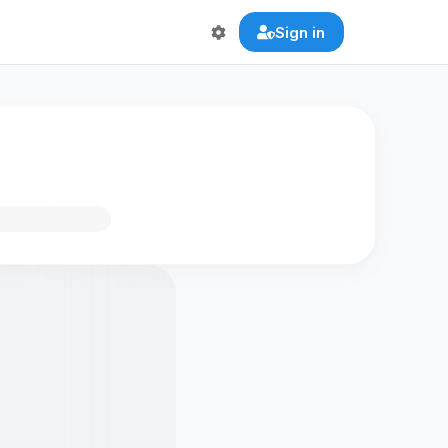
Sign in