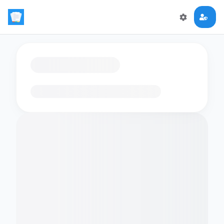
Loading flashcards…