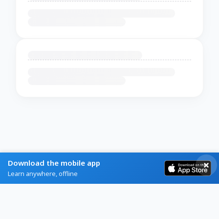
Download the mobile app
Learn anywhere, offline