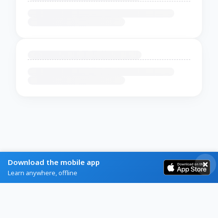
Download the mobile app
Learn anywhere, offline