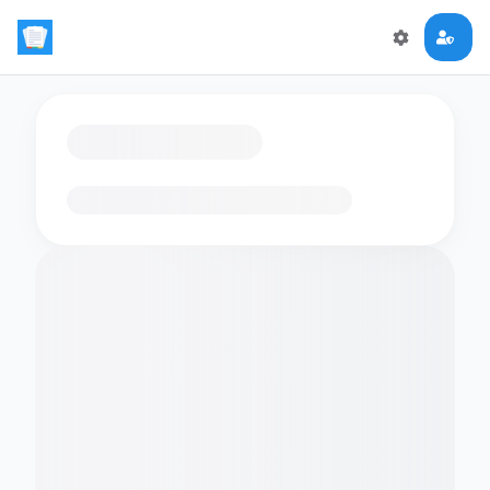
Loading flashcards…