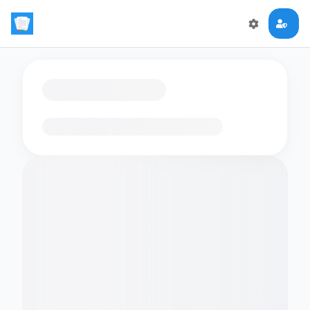
Loading flashcards…