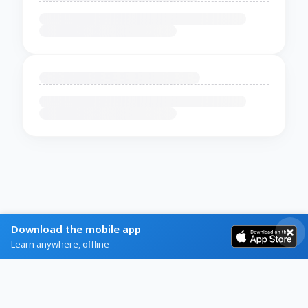
Download the mobile app
Learn anywhere, offline