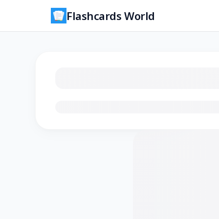
Flashcards World
Loading flashcards…