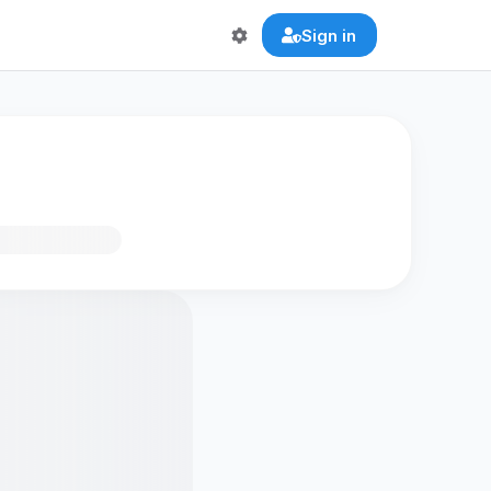
Sign in