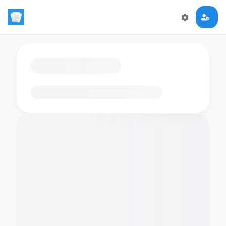
Loading flashcards…