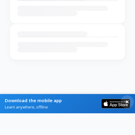
Download the mobile app
Learn anywhere, offline