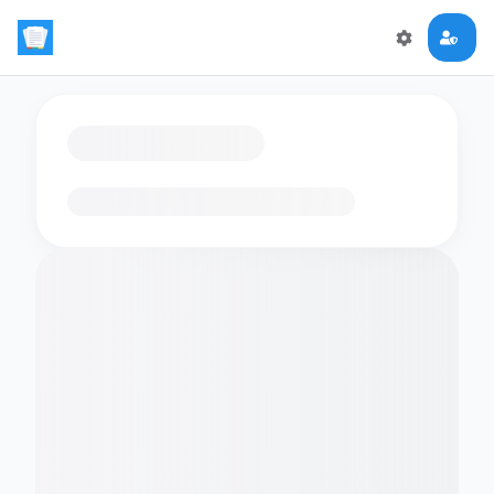
Loading flashcards…