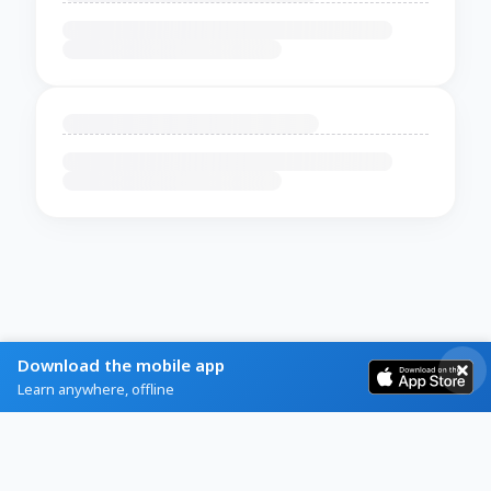
Download the mobile app
Learn anywhere, offline