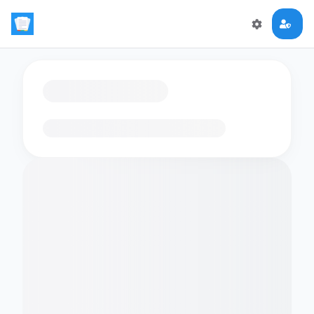
Loading flashcards…