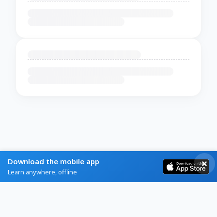
Download the mobile app
Learn anywhere, offline