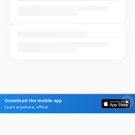
Download the mobile app
Learn anywhere, offline