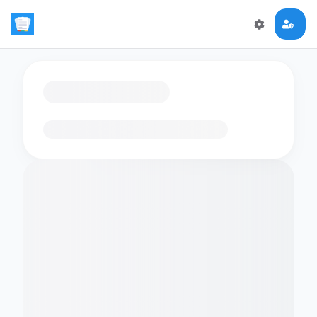
Loading flashcards…