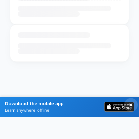
Download the mobile app
Learn anywhere, offline