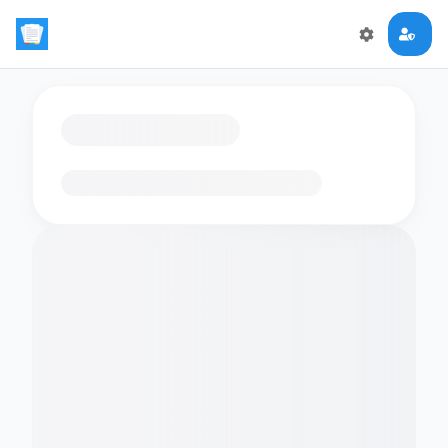
Loading flashcards…