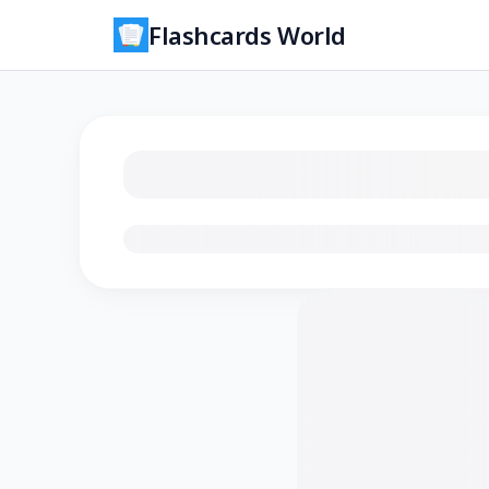
Flashcards World
Loading flashcards…