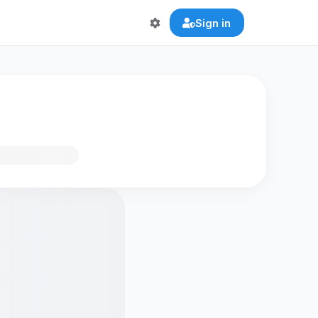
Sign in