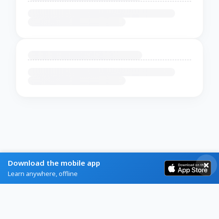
Download the mobile app
Learn anywhere, offline