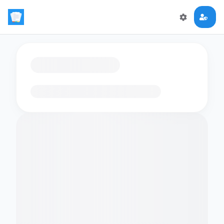
Loading flashcards…